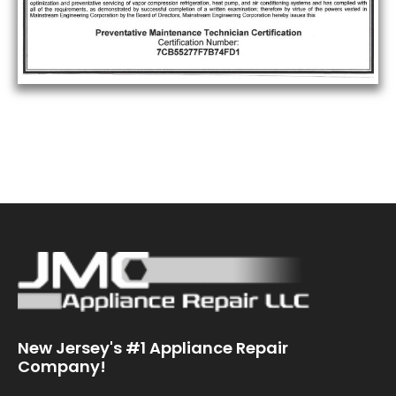
New Jersey's #1 Appliance Repair
Company!