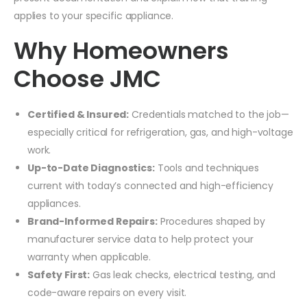
applies to your specific appliance.
Why Homeowners
Choose JMC
Certified & Insured:
Credentials matched to the job—
especially critical for refrigeration, gas, and high-voltage
work.
Up-to-Date Diagnostics:
Tools and techniques
current with today’s connected and high-efficiency
appliances.
Brand-Informed Repairs:
Procedures shaped by
manufacturer service data to help protect your
warranty when applicable.
Safety First:
Gas leak checks, electrical testing, and
code-aware repairs on every visit.