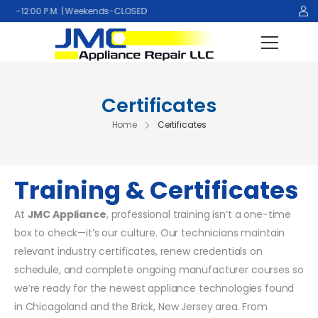
:00 P.M. | Weekends-CLOSED
Certificates
Home
Certificates
Training & Certificates
At
JMC Appliance
, professional training isn’t a one-time
box to check—it’s our culture. Our technicians maintain
relevant industry certificates, renew credentials on
schedule, and complete ongoing manufacturer courses so
we’re ready for the newest appliance technologies found
in Chicagoland and the Brick, New Jersey area. From