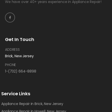
We have over 40+ years experience in Appliance Repair!
Get In Touch
ADDRESS
Brick, New Jersey
PHONE
1-(732) 664-8898
Service Links
Appliance Repair in Brick, New Jersey
Appliance Repair in Howell, New Jersey