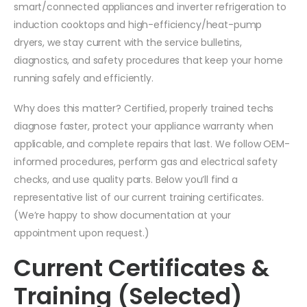
smart/connected appliances and inverter refrigeration to
induction cooktops and high-efficiency/heat-pump
dryers, we stay current with the service bulletins,
diagnostics, and safety procedures that keep your home
running safely and efficiently.
Why does this matter? Certified, properly trained techs
diagnose faster, protect your appliance warranty when
applicable, and complete repairs that last. We follow OEM-
informed procedures, perform gas and electrical safety
checks, and use quality parts. Below you’ll find a
representative list of our current training certificates.
(We’re happy to show documentation at your
appointment upon request.)
Current Certificates &
Training (Selected)