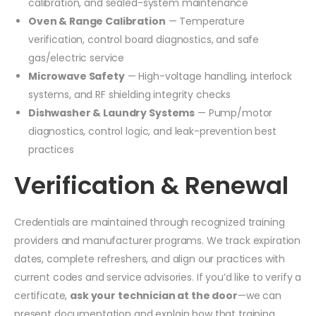
calibration, and sealed-system maintenance
Oven & Range Calibration
— Temperature
verification, control board diagnostics, and safe
gas/electric service
Microwave Safety
— High-voltage handling, interlock
systems, and RF shielding integrity checks
Dishwasher & Laundry Systems
— Pump/motor
diagnostics, control logic, and leak-prevention best
practices
Verification & Renewal
Credentials are maintained through recognized training
providers and manufacturer programs. We track expiration
dates, complete refreshers, and align our practices with
current codes and service advisories. If you’d like to verify a
certificate,
ask your technician at the door
—we can
present documentation and explain how that training