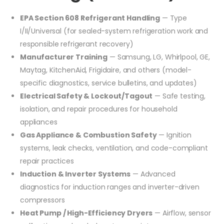
EPA Section 608 Refrigerant Handling
— Type
I/II/Universal (for sealed-system refrigeration work and
responsible refrigerant recovery)
Manufacturer Training
— Samsung, LG, Whirlpool, GE,
Maytag, KitchenAid, Frigidaire, and others (model-
specific diagnostics, service bulletins, and updates)
Electrical Safety & Lockout/Tagout
— Safe testing,
isolation, and repair procedures for household
appliances
Gas Appliance & Combustion Safety
— Ignition
systems, leak checks, ventilation, and code-compliant
repair practices
Induction & Inverter Systems
— Advanced
diagnostics for induction ranges and inverter-driven
compressors
Heat Pump / High-Efficiency Dryers
— Airflow, sensor