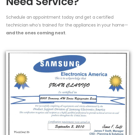
Need Service?
Schedule an appointment today and get a certified
technician who’s trained for the appliances in your home—
and the ones coming next
.