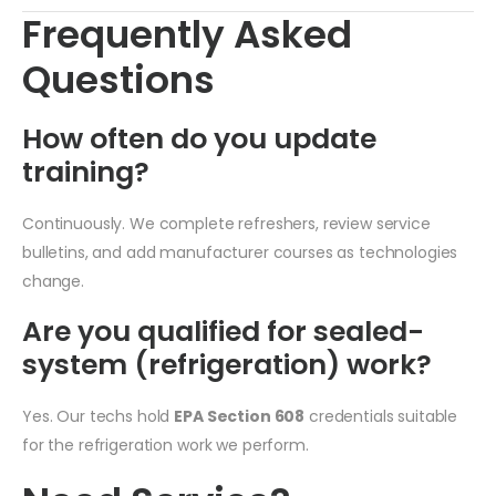
Frequently Asked
Questions
How often do you update
training?
Continuously. We complete refreshers, review service
bulletins, and add manufacturer courses as technologies
change.
Are you qualified for sealed-
system (refrigeration) work?
Yes. Our techs hold
EPA Section 608
credentials suitable
for the refrigeration work we perform.