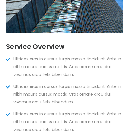
Service Overview
Ultrices eros in cursus turpis massa tincidunt. Ante in
nibh mauris cursus mattis. Cras ornare arcu dui
vivamus arcu felis bibendum.
Ultrices eros in cursus turpis massa tincidunt. Ante in
nibh mauris cursus mattis. Cras ornare arcu dui
vivamus arcu felis bibendum.
Ultrices eros in cursus turpis massa tincidunt. Ante in
nibh mauris cursus mattis. Cras ornare arcu dui
vivamus arcu felis bibendum.