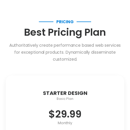
PRICING
Best Pricing Plan
Authoritatively create performance based web services
for exceptional products. Dynamically disseminate
customized.
STARTER DESIGN
Basic Plan
$
29.99
Monthly