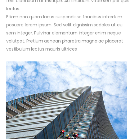
felis bibendum ut tristique. Ac tincidunt vitae semper quis
lectus.
Etiam non quam lacus suspendisse faucibus interdum
posuere lorem ipsum. Sed velit dignissim sodales ut eu
sem integer. Pulvinar elementum integer enim neque
volutpat. Pretium aenean pharetra magna ac placerat
vestibulum lectus mauris ultrices.