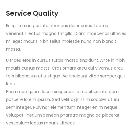
Service Quality
Fringilla urna porttitor rhoncus dolor purus. Luctus
venenatis lectus magna fringilla. Diam maecenas ultricies
mi eget mauris. Nibh tellus molestie nunc non blandit
massa.
Ultrices eros in cursus turpis massa tincidunt. Ante in nibh
mauris cursus mattis. Cras ornare arcu dui vivamus arcu
felis bibendum ut tristique. Ac tincidunt vitae semper quis
lectus.
Etiam non quam lacus suspendisse faucibus interdum
posuere lorem ipsum. Sed velit dignissim sodales ut eu
sem integer. Pulvinar elementum integer enim neque
volutpat. Pretium aenean pharetra magna ac placerat
vestibulum lectus mauris ultrices.