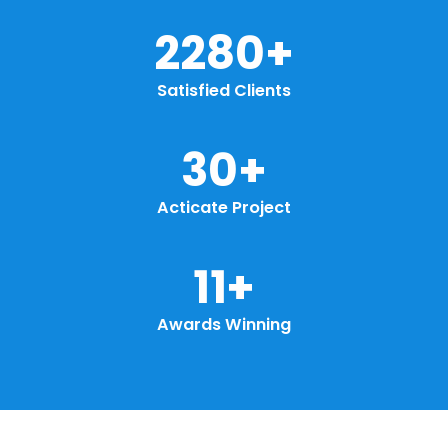
2913
+
Satisfied Clients
38
+
Acticate Project
15
+
Awards Winning