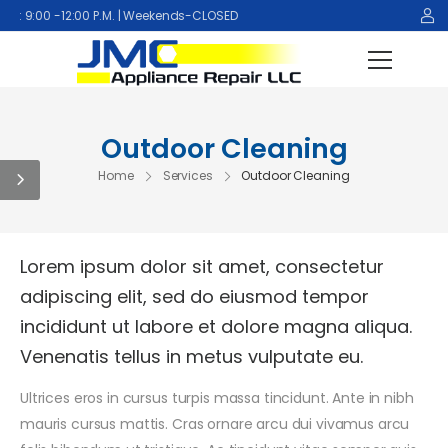
9:00 -12:00 P.M. | Weekends-CLOSED
Outdoor Cleaning
Home
Services
Outdoor Cleaning
Lorem ipsum dolor sit amet, consectetur
adipiscing elit, sed do eiusmod tempor
incididunt ut labore et dolore magna aliqua.
Venenatis tellus in metus vulputate eu.
Ultrices eros in cursus turpis massa tincidunt. Ante in nibh
mauris cursus mattis. Cras ornare arcu dui vivamus arcu