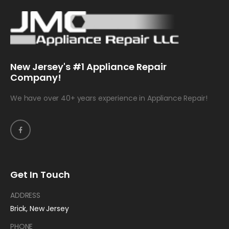
New Jersey's #1 Appliance Repair
Company!
We have over 40+ years experience in Appliance Repair!
Get In Touch
ADDRESS
Brick, New Jersey
PHONE