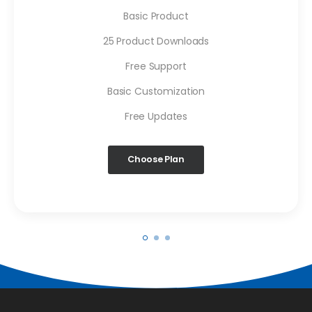
Basic Product
25 Product Downloads
Free Support
Basic Customization
Free Updates
Choose Plan