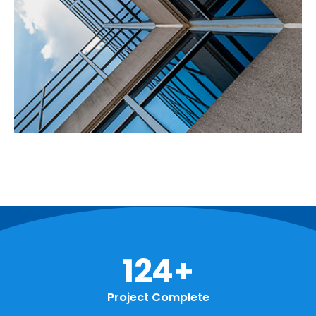
158
+
Project Complete