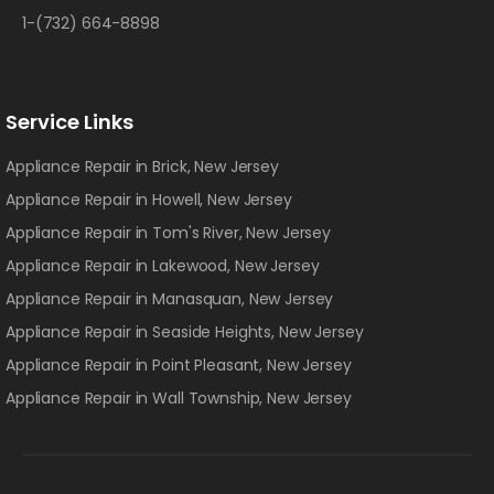
1-(732) 664-8898
Service Links
Appliance Repair in Brick, New Jersey
Appliance Repair in Howell, New Jersey
Appliance Repair in Tom's River, New Jersey
Appliance Repair in Lakewood, New Jersey
Appliance Repair in Manasquan, New Jersey
Appliance Repair in Seaside Heights, New Jersey
Appliance Repair in Point Pleasant, New Jersey
Appliance Repair in Wall Township, New Jersey