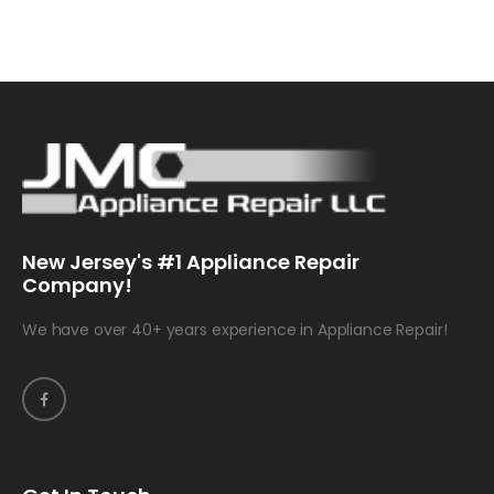
New Jersey's #1 Appliance Repair
Company!
We have over 40+ years experience in Appliance Repair!