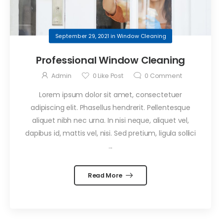
September 29, 2021
in
Window Cleaning
Professional Window Cleaning
Admin
0
Like Post
0
Comment
Lorem ipsum dolor sit amet, consectetuer
adipiscing elit. Phasellus hendrerit. Pellentesque
aliquet nibh nec urna. In nisi neque, aliquet vel,
dapibus id, mattis vel, nisi. Sed pretium, ligula sollici
...
Read More