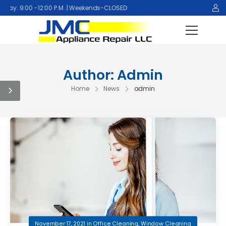
y: 9:00 -12:00 P.M. | Weekends-CLOSED
Author:
Admin
Home
News
admin
November 17, 2021
in
Office Cleaning
,
Window Cleaning