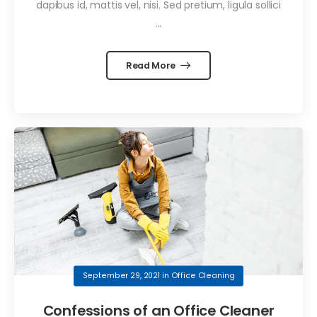
dapibus id, mattis vel, nisi. Sed pretium, ligula sollici
...
Read More
September 29, 2021
in
Office Cleaning
Confessions of an Office Cleaner