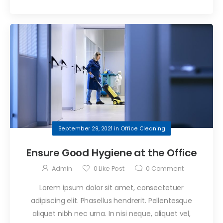
September 29, 2021
in
Office Cleaning
Ensure Good Hygiene at the Office
Admin
0
Like Post
0
Comment
Lorem ipsum dolor sit amet, consectetuer
adipiscing elit. Phasellus hendrerit. Pellentesque
aliquet nibh nec urna. In nisi neque, aliquet vel,