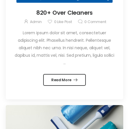
September 29, 2021
820+ Over Cleaners
Confessions
of an Office
Admin
0
Like Post
0
Comment
Cleaner
by
Admin
Lorem ipsum dolor sit amet, consectetuer
September 29, 2021
adipiscing elit. Phasellus hendrerit. Pellentesque
Professional
aliquet nibh nec urna. In nisi neque, aliquet vel,
Window
dapibus id, mattis vel, nisi. Sed pretium, ligula sollici
Cleaning
by
Admin
...
Read More