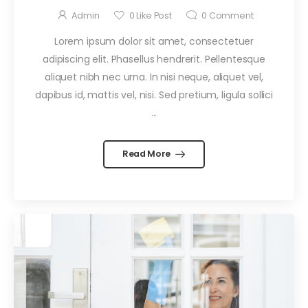
Admin
0
Like Post
0
Comment
Lorem ipsum dolor sit amet, consectetuer
adipiscing elit. Phasellus hendrerit. Pellentesque
aliquet nibh nec urna. In nisi neque, aliquet vel,
dapibus id, mattis vel, nisi. Sed pretium, ligula sollici
...
Read More