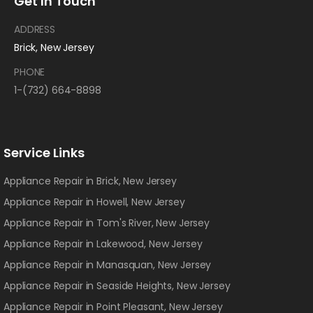
Get In Touch
ADDRESS
Brick, New Jersey
PHONE
1-(732) 664-8898
Service Links
Appliance Repair in Brick, New Jersey
Appliance Repair in Howell, New Jersey
Appliance Repair in Tom's River, New Jersey
Appliance Repair in Lakewood, New Jersey
Appliance Repair in Manasquan, New Jersey
Appliance Repair in Seaside Heights, New Jersey
Appliance Repair in Point Pleasant, New Jersey