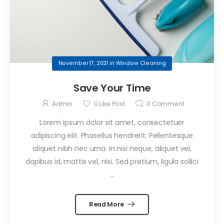
November 17, 2021
in
Window Cleaning
Save Your Time
Admin
0
Like Post
0
Comment
Lorem ipsum dolor sit amet, consectetuer
adipiscing elit. Phasellus hendrerit. Pellentesque
aliquet nibh nec urna. In nisi neque, aliquet vel,
dapibus id, mattis vel, nisi. Sed pretium, ligula sollici
...
Read More