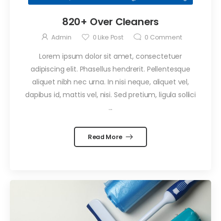
September 29, 2021
820+ Over Cleaners
Confessions
of an Office
Admin
0
Like Post
0
Comment
Cleaner
by
Admin
Lorem ipsum dolor sit amet, consectetuer
September 29, 2021
adipiscing elit. Phasellus hendrerit. Pellentesque
Professional
aliquet nibh nec urna. In nisi neque, aliquet vel,
Window
dapibus id, mattis vel, nisi. Sed pretium, ligula sollici
Cleaning
by
Admin
...
Read More