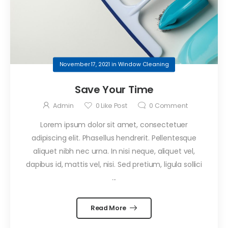
November 17, 2021
in
Window Cleaning
Save Your Time
Admin
0
Like Post
0
Comment
Lorem ipsum dolor sit amet, consectetuer
adipiscing elit. Phasellus hendrerit. Pellentesque
aliquet nibh nec urna. In nisi neque, aliquet vel,
dapibus id, mattis vel, nisi. Sed pretium, ligula sollici
...
Read More