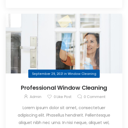
September 29, 2021
in
Window Cleaning
Professional Window Cleaning
Admin
0
Like Post
0
Comment
Lorem ipsum dolor sit amet, consectetuer
adipiscing elit. Phasellus hendrerit. Pellentesque
aliquet nibh nec urna. In nisi neque, aliquet vel,