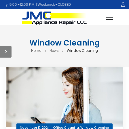
y: 9:00 -12:00 P.M. | Weekends-CLOSED
Window Cleaning
Home
News
Window Cleaning
November 17, 2021
in
Office Cleaning
,
Window Cleaning