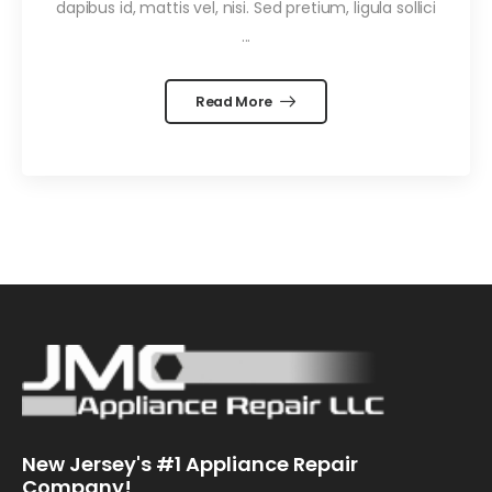
dapibus id, mattis vel, nisi. Sed pretium, ligula sollici
...
Read More
New Jersey's #1 Appliance Repair
Company!