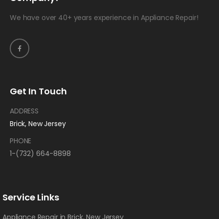
We have over 40+ years experience in Appliance Repair!
Get In Touch
ADDRESS
Brick, New Jersey
PHONE
1-(732) 664-8898
Service Links
Appliance Repair in Brick, New Jersey